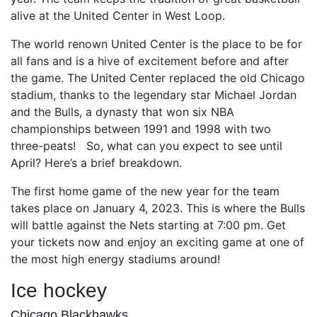
alive at the United Center in West Loop.
The world renown United Center is the place to be for
all fans and is a hive of excitement before and after
the game. The United Center replaced the old Chicago
stadium, thanks to the legendary star Michael Jordan
and the Bulls, a dynasty that won six NBA
championships between 1991 and 1998 with two
three-peats! So, what can you expect to see until
April? Here’s a brief breakdown.
The first home game of the new year for the team
takes place on January 4, 2023. This is where the Bulls
will battle against the Nets starting at 7:00 pm. Get
your tickets now and enjoy an exciting game at one of
the most high energy stadiums around!
Ice hockey
Chicago Blackhawks