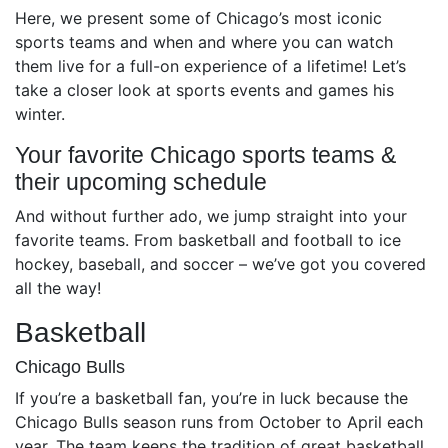
Here, we present some of Chicago’s most iconic
sports teams and when and where you can watch
them live for a full-on experience of a lifetime! Let’s
take a closer look at sports events and games his
winter.
Your favorite Chicago sports teams &
their upcoming schedule
And without further ado, we jump straight into your
favorite teams. From basketball and football to ice
hockey, baseball, and soccer – we’ve got you covered
all the way!
Basketball
Chicago Bulls
If you’re a basketball fan, you’re in luck because the
Chicago Bulls season runs from October to April each
year. The team keeps the tradition of great basketball