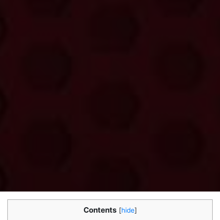
Contents
[
hide
]