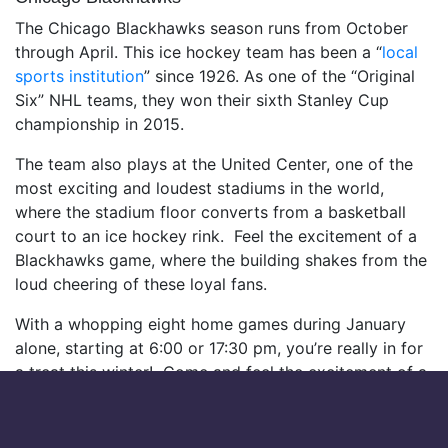
The Chicago Blackhawks season runs from October
through April. This ice hockey team has been a “
local
sports institution
” since 1926. As one of the “Original
Six” NHL teams, they won their sixth Stanley Cup
championship in 2015.
The team also plays at the United Center, one of the
most exciting and loudest stadiums in the world,
where the stadium floor converts from a basketball
court to an ice hockey rink. Feel the excitement of a
Blackhawks game, where the building shakes from the
loud cheering of these loyal fans.
With a whopping eight home games during January
alone, starting at 6:00 or 17:30 pm, you’re really in for
a treat this winter! Come and feel the excitement of a
game with the mighty Blackhawks!
Here’s a breakdown of their schedule for the next two