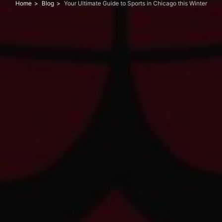
Home
Blog
Your Ultimate Guide to Sports in Chicago this Winter