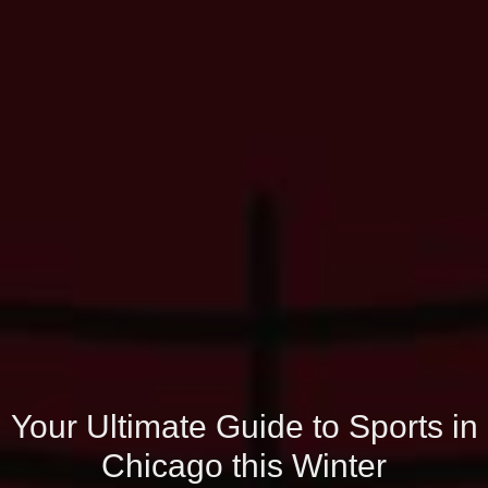
Your Ultimate Guide to Sports in
Chicago this Winter