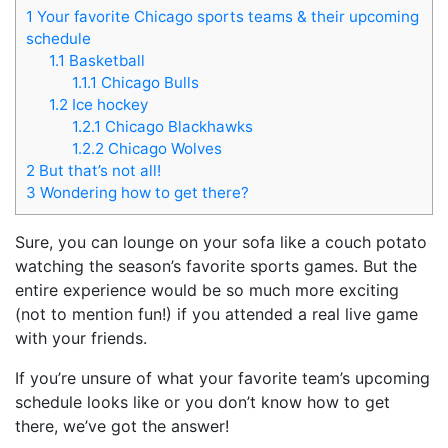
1
Your favorite Chicago sports teams & their upcoming
schedule
1.1
Basketball
1.1.1
Chicago Bulls
1.2
Ice hockey
1.2.1
Chicago Blackhawks
1.2.2
Chicago Wolves
2
But that’s not all!
3
Wondering how to get there?
Sure, you can lounge on your sofa like a couch potato
watching the season’s favorite sports games. But the
entire experience would be so much more exciting
(not to mention fun!) if you attended a real live game
with your friends.
If you’re unsure of what your favorite team’s upcoming
schedule looks like or you don’t know how to get
there, we’ve got the answer!