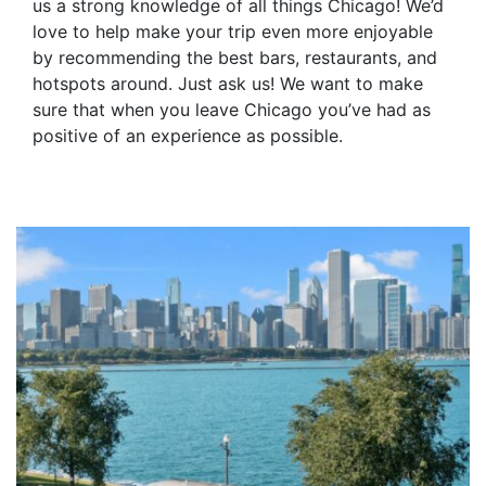
us a strong knowledge of all things Chicago! We’d
love to help make your trip even more enjoyable
by recommending the best bars, restaurants, and
hotspots around. Just ask us! We want to make
sure that when you leave Chicago you’ve had as
positive of an experience as possible.