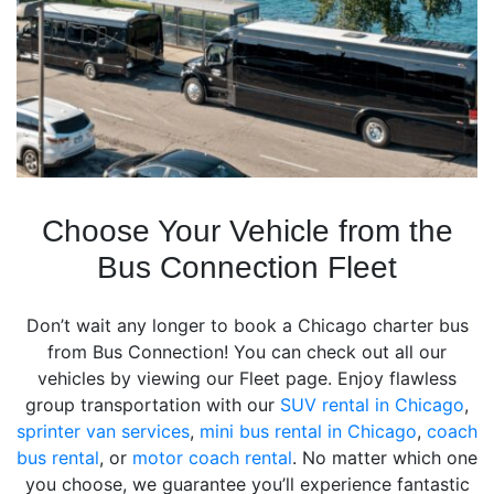
Choose Your Vehicle from the
Bus Connection Fleet
Don’t wait any longer to book a Chicago charter bus
from Bus Connection! You can check out all our
vehicles by viewing our Fleet page. Enjoy flawless
group transportation with our
SUV rental in Chicago
,
sprinter van services
,
mini bus rental in Chicago
,
coach
bus rental
, or
motor coach rental
. No matter which one
you choose, we guarantee you’ll experience fantastic