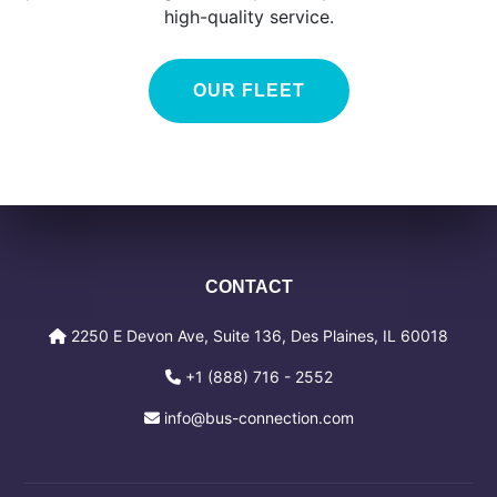
high-quality service.
OUR FLEET
CONTACT
2250 E Devon Ave, Suite 136, Des Plaines, IL 60018
+1 (888) 716 - 2552
info@bus-connection.com