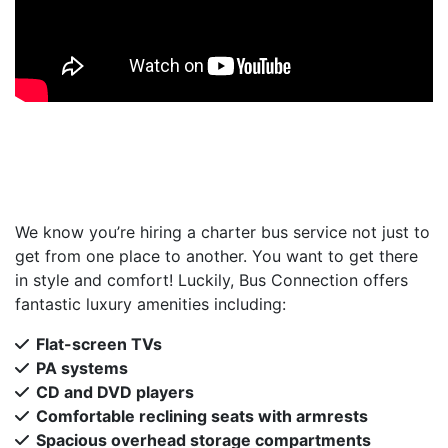
We know you’re hiring a charter bus service not just to
get from one place to another. You want to get there
in style and comfort! Luckily, Bus Connection offers
fantastic luxury amenities including:
Flat-screen TVs
PA systems
CD and DVD players
Comfortable reclining seats with armrests
Spacious overhead storage compartments