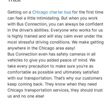
Getting on a
Chicago charter bus
for the first time
can feel a little intimidating. But when you work
with Bus Connection, you can always be confident
in the driver’s abilities. Everyone who works for us
is highly trained and will stay calm even under the
most stressful driving conditions. We make getting
anywhere in the Chicago area easy!
Bus Connection even has safety cameras in all
vehicles to give you added peace of mind. We
take every precaution to make sure you’re as
comfortable as possible and ultimately satisfied
with our transportation. That’s why our customers
keep coming back. They know when they need
Chicago transportation services, they should trust
us and no one else!