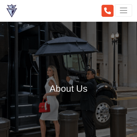
About Us