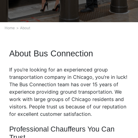
Home
About
About Bus Connection
If you’re looking for an experienced group
transportation company in Chicago, you’re in luck!
The Bus Connection team has over 15 years of
experience providing ground transportation. We
work with large groups of Chicago residents and
visitors. People trust us because of our reputation
for excellent customer satisfaction.
Professional Chauffeurs You Can
Trust