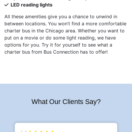
LED reading lights
All these amenities give you a chance to unwind in
between locations. You won’t find a more comfortable
charter bus in the Chicago area. Whether you want to
put on a movie or do some light reading, we have
options for you. Try it for yourself to see what a
charter bus from Bus Connection has to offer!
What Our Clients Say?