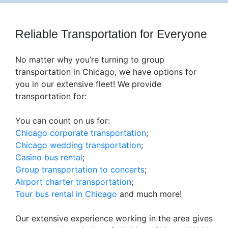
Reliable Transportation for Everyone
No matter why you’re turning to group
transportation in Chicago, we have options for
you in our extensive fleet! We provide
transportation for:
You can count on us for:
Chicago corporate transportation
;
Chicago wedding transportation
;
Casino bus rental
;
Group transportation to concerts
;
Airport charter transportation
;
Tour bus rental in Chicago
and much more!
Our extensive experience working in the area gives