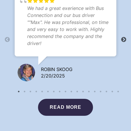
We had a great exerience with Bus
Connection and our bus driver
""Max". He was professional, on time
and very easy to work with. Highly
recommend the company and the
driver!
ROBIN SKOOG
2/20/2025
READ MORE