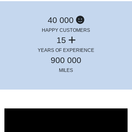
40 000
HAPPY CUSTOMERS
15
YEARS OF EXPERIENCE
900 000
MILES