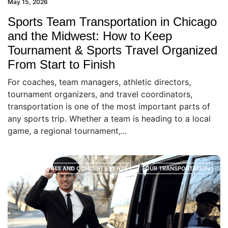
May 15, 2026
Sports Team Transportation in Chicago
and the Midwest: How to Keep
Tournament & Sports Travel Organized
From Start to Finish
For coaches, team managers, athletic directors,
tournament organizers, and travel coordinators,
transportation is one of the most important parts of
any sports trip. Whether a team is heading to a local
game, a regional tournament,...
SPORTS AND CONCERT EVENTS
TOUR TRANSPORTATION