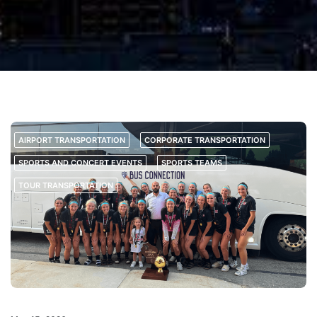
AIRPORT TRANSPORTATION
CORPORATE TRANSPORTATION
SPORTS AND CONCERT EVENTS
SPORTS TEAMS
TOUR TRANSPORTATION