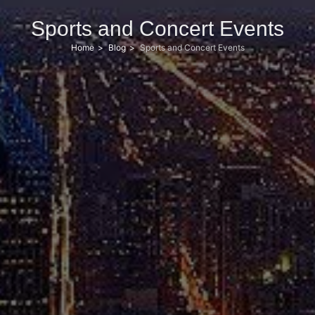
Sports and Concert Events
Home
Blog
Sports and Concert Events