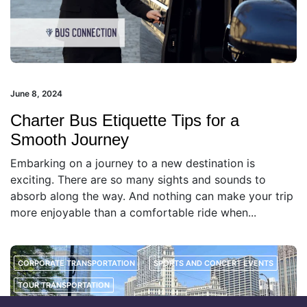
June 8, 2024
Charter Bus Etiquette Tips for a
Smooth Journey
Embarking on a journey to a new destination is
exciting. There are so many sights and sounds to
absorb along the way. And nothing can make your trip
more enjoyable than a comfortable ride when...
CORPORATE TRANSPORTATION
SPORTS AND CONCERT EVENTS
TOUR TRANSPORTATION