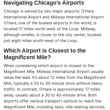
Navigating Chicago’s Airports
Chicago is served by two major airports: O’Hare
International Airport and Midway International Airport.
O’Hare, one of the busiest airports in the world, is
located 17 miles north-west of the Loop. Midway,
although smaller, is closer to the city center, located
just eight miles south-west of the Loop.
Which Airport is Closest to the
Magnificent Mile?
When considering which airport is closest to the
Magnificent Mile, Midway International Airport usually
takes the lead. It’s about 12 miles from the Magnificent
Mile, typically a 20 to 30-minute drive without heavy
traffic. In contrast, O’Hare is approximately 17 miles
away, usually about a 30 to 40-minute drive. Both
airports offer various transport options to reach the
Magnificent Mile, including taxis, ride-sharing services,