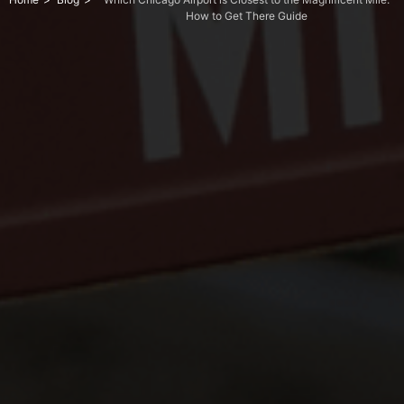
How to Get There Guide