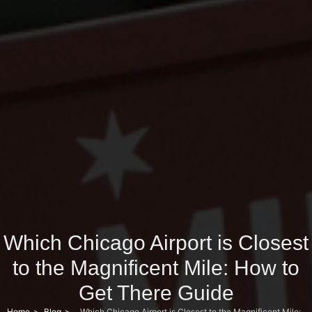
Which Chicago Airport is Closest
to the Magnificent Mile: How to
Get There Guide
Home
Blog
Which Chicago Airport is Closest to the Magnificent Mile: