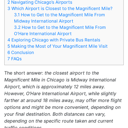
2
Navigating Chicago’s Airports
3
Which Airport is Closest to the Magnificent Mile?
3.1
How to Get to the Magnificent Mile From
Midway International Airport
3.2
How to Get to the Magnificent Mile From
O’Hare International Airport
4
Exploring Chicago with Private Bus Rentals
5
Making the Most of Your Magnificent Mile Visit
6
Conclusion
7
FAQs
The short answer:
the closest airport to the
Magnificent Mile in Chicago is Midway International
Airport, which is approximately 12 miles away.
However, O’Hare International Airport, while slightly
farther at around 18 miles away, may offer more flight
options and might be more convenient, depending on
your final destination. Both distances can vary,
depending on the specific route taken and current
traffic conditions.