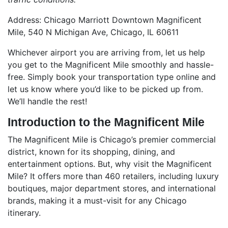
Address: Chicago Marriott Downtown Magnificent
Mile, 540 N Michigan Ave, Chicago, IL 60611
Whichever airport you are arriving from, let us help
you get to the Magnificent Mile smoothly and hassle-
free. Simply book your transportation type online and
let us know where you’d like to be picked up from.
We’ll handle the rest!
Introduction to the Magnificent Mile
The Magnificent Mile is Chicago’s premier commercial
district, known for its shopping, dining, and
entertainment options. But, why visit the Magnificent
Mile? It offers more than 460 retailers, including luxury
boutiques, major department stores, and international
brands, making it a must-visit for any Chicago
itinerary.