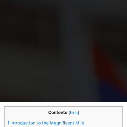
Contents
[
hide
]
1
Introduction to the Magnificent Mile