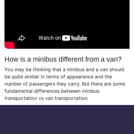
How is a minibus different from a van?
You may be thinking that a minibus and a van should
be quite similar in terms of appearance and the
number of passengers they carry. But there are some
fundamental differences between minibus
transportation vs van transportation.
Let’s take a look at some of the differences below:
Passengers:
vans can generally carry between 12
to 15 people, while mibuses can carry up to 25.