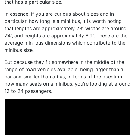
that has a particular size.
In essence, if you are curious about sizes and in
particular,
how long is a mini bus
, it is worth noting
that lengths are approximately 23’, widths are around
7’4”, and heights are approximately 8’9”. These are the
average
mini bus dimensions
which contribute to the
minibus size
.
But because they fit somewhere in the middle of the
range of road vehicles available, being larger than a
car and smaller than a bus, in terms of the
question
how many seats
on a minibus, you’re looking at around
12 to 24 passengers.