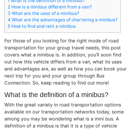
1
What is the definition of a minibus?
2
How is a minibus different from a van?
3
What are the uses of a minibus?
4
What are the advantages of chartering a minibus?
5
How to find and rent a minibus
For those of you looking for the right mode of road
transportation for your group travel needs, this post
covers what a minibus is. In addition, you’ll soon find
out how this vehicle differs from a van, what its uses
and advantages are, as well as how you can book your
next trip for you and your group through Bus
Connection. So, keep reading to find out more!
What is the definition of a minibus?
With the great variety in road transportation options
available on our transportation networks today, some
among you may be wondering
what is a mini bus
. A
definition of a minibus is that it is a type of vehicle