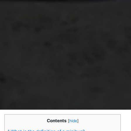
Contents
[
hide
]