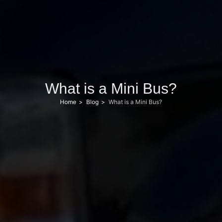
What is a Mini Bus?
Home
Blog
What is a Mini Bus?