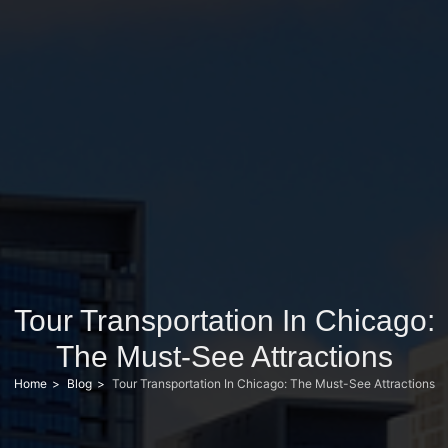
Tour Transportation In Chicago:
The Must-See Attractions
Home
Blog
Tour Transportation In Chicago: The Must-See Attractions