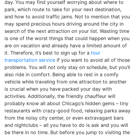
day. You may find yourself worrying about where to
park, which route to take for your next destination,
and how to avoid traffic jams. Not to mention that you
may spend precious hours driving around the city in
search of the next attraction on your list. Wasting time
is one of the worst things that could happen when you
are on vacation and already have a limited amount of
it. Therefore, it’s best to sign up for a
tour
transportation service
if you want to avoid all of those
problems. You will not only stay on schedule, but you’ll
also ride in comfort. Being able to rest in a comfy
vehicle while traveling from one attraction to another
is crucial when you have packed your day with
activities. Additionally, the friendly chauffeur will
probably know all about Chicago’s hidden gems – tiny
restaurants with crazy-good food, relaxing parks away
from the noisy city center, or even extravagant bars
and nightclubs – all you have to do is ask and you will
be there in no time. But before you jump to visiting the