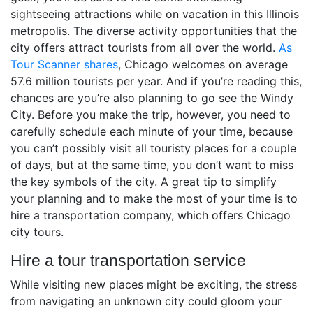
sightseeing attractions while on vacation in this Illinois
metropolis. The diverse activity opportunities that the
city offers attract tourists from all over the world.
As
Tour Scanner shares
, Chicago welcomes on average
57.6 million tourists per year. And if you’re reading this,
chances are you’re also planning to go see the Windy
City. Before you make the trip, however, you need to
carefully schedule each minute of your time, because
you can’t possibly visit all touristy places for a couple
of days, but at the same time, you don’t want to miss
the key symbols of the city. A great tip to simplify
your planning and to make the most of your time is to
hire a transportation company, which offers Chicago
city tours.
Hire a tour transportation service
While visiting new places might be exciting, the stress
from navigating an unknown city could gloom your