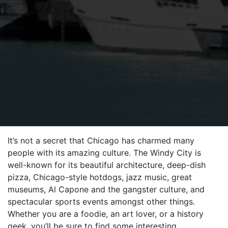
It’s not a secret that Chicago has charmed many
people with its amazing culture. The Windy City is
well-known for its beautiful architecture, deep-dish
pizza, Chicago-style hotdogs, jazz music, great
museums, Al Capone and the gangster culture, and
spectacular sports events amongst other things.
Whether you are a foodie, an art lover, or a history
geek, you’ll be sure to find some interesting