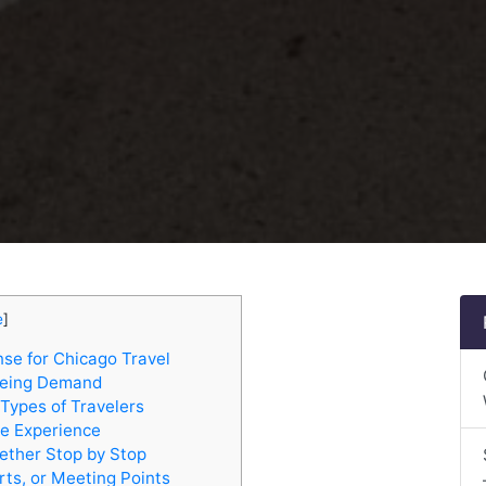
e
]
se for Chicago Travel
eeing Demand
Types of Travelers
e Experience
ether Stop by Stop
rts, or Meeting Points