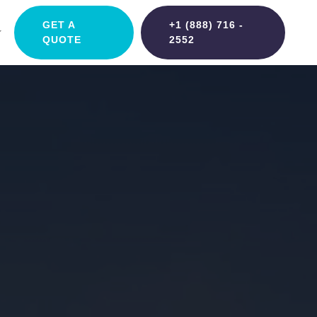
GET A
+1 (888) 716 -
QUOTE
2552