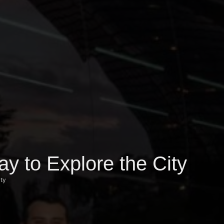
y to Explore the City
ity