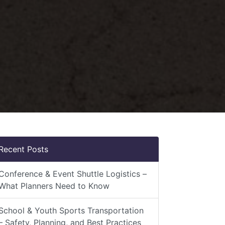
Recent Posts
Conference & Event Shuttle Logistics –
What Planners Need to Know
School & Youth Sports Transportation
– Safety, Planning, and Best Practices