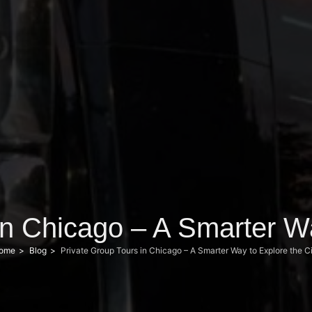
in Chicago – A Smarter Wa
ome
Blog
Private Group Tours in Chicago – A Smarter Way to Explore the C