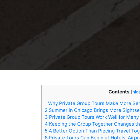
Contents
[
hid
1
Why Private Group Tours Make More Sen
2
Summer in Chicago Brings More Sights
3
Private Group Tours Work Well for Many 
4
Keeping the Group Together Changes th
5
A Better Option Than Piecing Travel Tog
6
Private Tours Can Begin at Hotels, Airpo