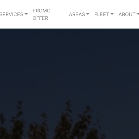
PROMO
SERVICES
AREAS
FLEET
ABOUT
OFFER