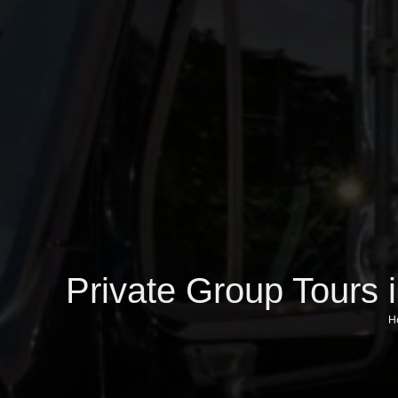
Private Group Tours 
H