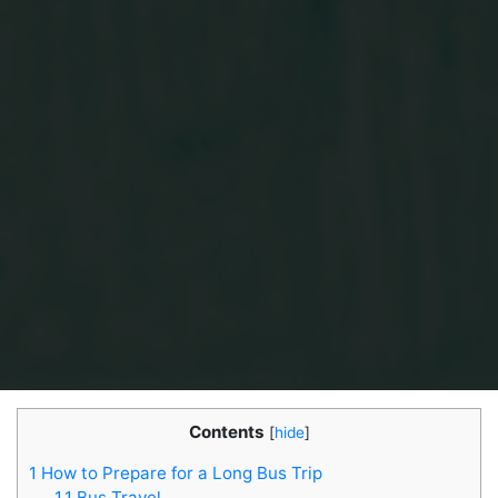
Contents
[
hide
]
1
How to Prepare for a Long Bus Trip
1.1
Bus Travel