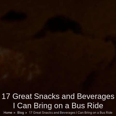
17 Great Snacks and Beverages
I Can Bring on a Bus Ride
Home
Blog
17 Great Snacks and Beverages I Can Bring on a Bus Ride