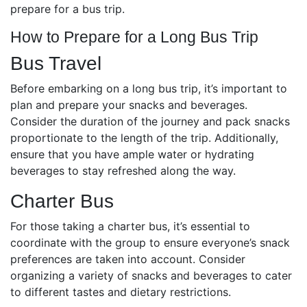
prepare for a bus trip.
How to Prepare for a Long Bus Trip
Bus Travel
Before embarking on a long bus trip, it’s important to
plan and prepare your snacks and beverages.
Consider the duration of the journey and pack snacks
proportionate to the length of the trip. Additionally,
ensure that you have ample water or hydrating
beverages to stay refreshed along the way.
Charter Bus
For those taking a charter bus, it’s essential to
coordinate with the group to ensure everyone’s snack
preferences are taken into account. Consider
organizing a variety of snacks and beverages to cater
to different tastes and dietary restrictions.