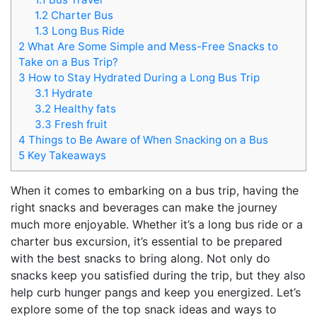
1.2
Charter Bus
1.3
Long Bus Ride
2
What Are Some Simple and Mess-Free Snacks to
Take on a Bus Trip?
3
How to Stay Hydrated During a Long Bus Trip
3.1
Hydrate
3.2
Healthy fats
3.3
Fresh fruit
4
Things to Be Aware of When Snacking on a Bus
5
Key Takeaways
When it comes to embarking on a bus trip, having the
right snacks and beverages can make the journey
much more enjoyable. Whether it’s a long bus ride or a
charter bus excursion, it’s essential to be prepared
with the best snacks to bring along. Not only do
snacks keep you satisfied during the trip, but they also
help curb hunger pangs and keep you energized. Let’s
explore some of the top snack ideas and ways to