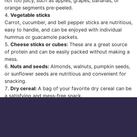
not too juicy, such as apples, grapes, bananas, or
orange segments pre-peeled.
Vegetable sticks
Carrot, cucumber, and bell pepper sticks are nutritious,
easy to handle, and can be enjoyed with individual
hummus or guacamole packets.
Cheese sticks or cubes:
These are a great source
of protein and can be easily packed without making a
mess.
Nuts and seeds:
Almonds, walnuts, pumpkin seeds,
or sunflower seeds are nutritious and convenient for
snacking.
Dry cereal:
A bag of your favorite dry cereal can be
a satisfying and mess-free snack.
Popcorn:
Air-popped popcorn is a light snack that’s
easy to pack and eat. Opt for plain or lightly seasoned
to minimize mess.
Rice cakes:
These come in various flavors and can
be a satisfying, crunchy snack.