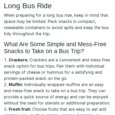
Long Bus Ride
When preparing for a long bus ride, keep in mind that
space may be limited. Pack snacks in compact,
resealable containers to avoid spills and keep the bus
tidy throughout the trip.
What Are Some Simple and Mess-Free
Snacks to Take on a Bus Trip?
Crackers:
Crackers are a convenient and mess-free
snack option for bus trips. Pair them with individual
servings of cheese or hummus for a satisfying and
protein-packed snack on the go.
Muffin:
Individually wrapped muffins are an easy
and mess-free snack to take on a bus trip. They can
provide a quick source of energy and can be enjoyed
without the need for utensils or additional preparation.
Fresh fruit:
Choose fruits that are easy to eat and