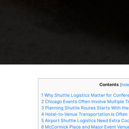
Contents
[
hid
1
Why Shuttle Logistics Matter for Confer
2
Chicago Events Often Involve Multiple T
3
Planning Shuttle Routes Starts With th
4
Hotel-to-Venue Transportation Is Often
5
Airport Shuttle Logistics Need Extra Co
6
McCormick Place and Major Event Venue