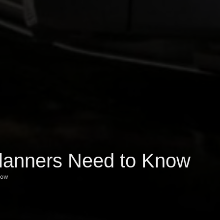
Planners Need to Know
now