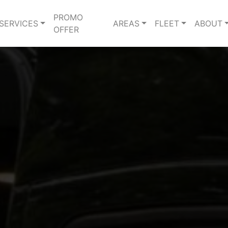
PROMO
SERVICES
AREAS
FLEET
ABOUT
OFFER