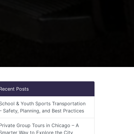
Recent Posts
School & Youth Sports Transportation
– Safety, Planning, and Best Practices
Private Group Tours in Chicago – A
Smarter Way to Explore the City