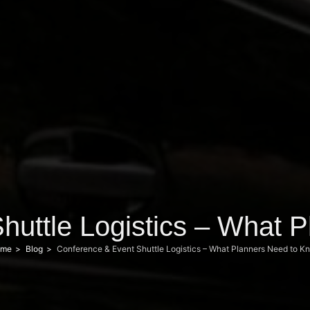
huttle Logistics – What 
me
Blog
Conference & Event Shuttle Logistics – What Planners Need to K