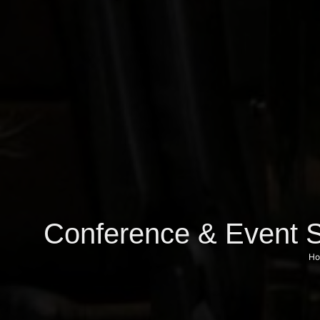
Conference & Event S
Ho