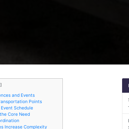
e
]
ences and Events
ransportation Points
e Event Schedule
 the Core Need
ordination
s Increase Complexity