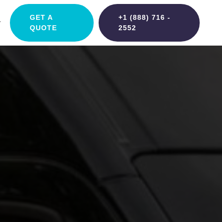
GET A
+1 (888) 716 -
QUOTE
2552