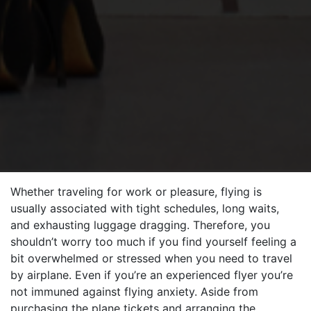
Whether traveling for work or pleasure, flying is
usually associated with tight schedules, long waits,
and exhausting luggage dragging. Therefore, you
shouldn’t worry too much if you find yourself feeling a
bit overwhelmed or stressed when you need to travel
by airplane. Even if you’re an experienced flyer you’re
not immuned against flying anxiety. Aside from
purchasing the plane tickets and arranging the