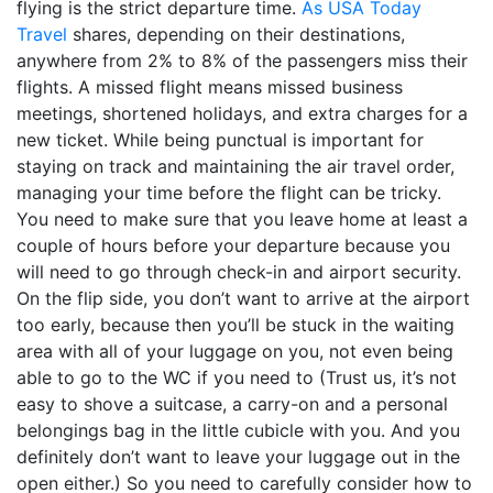
flying is the strict departure time.
As USA Today
Travel
shares, depending on their destinations,
anywhere from 2% to 8% of the passengers miss their
flights. A missed flight means missed business
meetings, shortened holidays, and extra charges for a
new ticket. While being punctual is important for
staying on track and maintaining the air travel order,
managing your time before the flight can be tricky.
You need to make sure that you leave home at least a
couple of hours before your departure because you
will need to go through check-in and airport security.
On the flip side, you don’t want to arrive at the airport
too early, because then you’ll be stuck in the waiting
area with all of your luggage on you, not even being
able to go to the WC if you need to (Trust us, it’s not
easy to shove a suitcase, a carry-on and a personal
belongings bag in the little cubicle with you. And you
definitely don’t want to leave your luggage out in the
open either.) So you need to carefully consider how to