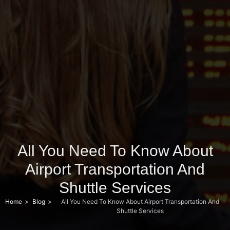
All You Need To Know About
Airport Transportation And
Shuttle Services
Home
Blog
All You Need To Know About Airport Transportation And
Shuttle Services