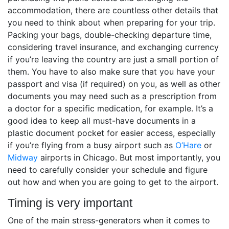
accommodation, there are countless other details that
you need to think about when preparing for your trip.
Packing your bags, double-checking departure time,
considering travel insurance, and exchanging currency
if you’re leaving the country are just a small portion of
them. You have to also make sure that you have your
passport and visa (if required) on you, as well as other
documents you may need such as a prescription from
a doctor for a specific medication, for example. It’s a
good idea to keep all must-have documents in a
plastic document pocket for easier access, especially
if you’re flying from a busy airport such as
O’Hare
or
Midway
airports in Chicago. But most importantly, you
need to carefully consider your schedule and figure
out how and when you are going to get to the airport.
Timing is very important
One of the main stress-generators when it comes to