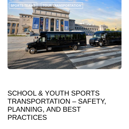
SPORTS TEAMS
TOUR TRANSPORTATION
JUNE 28, 2026
SCHOOL & YOUTH SPORTS
TRANSPORTATION – SAFETY,
PLANNING, AND BEST
PRACTICES
FOR SCHOOLS, YOUTH TEAMS, ATHLETIC PROGRAMS, COACHES, AND