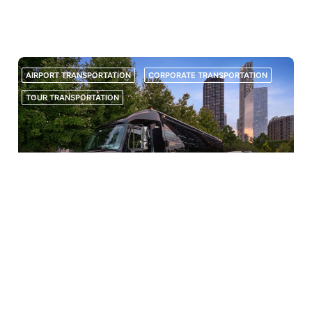
GROUP ORGANIZERS, TRANSPORTATION IS ONE OF THE MOST
IMPORTANT PARTS OF ANY TRIP. WHETHER STUDENTS ARE HEADING TO
AN AWAY GAME, A SUMMER TOURNAMENT, A TRAINING CAMP,...
AIRPORT TRANSPORTATION
CORPORATE TRANSPORTATION
TOUR TRANSPORTATION
JUNE 8, 2026
PRIVATE GROUP TOURS IN