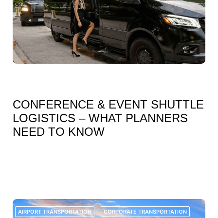
JULY 7, 2026
CONFERENCE & EVENT SHUTTLE
LOGISTICS – WHAT PLANNERS
NEED TO KNOW
FOR EVENT PLANNERS, CONFERENCE ORGANIZERS, CORPORATE
TEAMS, AND VENUE COORDINATORS, TRANSPORTATION IS ONE OF THE
MOST IMPORTANT PARTS OF A SUCCESSFUL EVENT. WHILE AGENDAS,
SPEAKERS, REGISTRATIONS, CATERING, AND VENUE SETUP OFTEN
RECEIVE MOST OF THE...
AIRPORT TRANSPORTATION
CORPORATE TRANSPORTATION