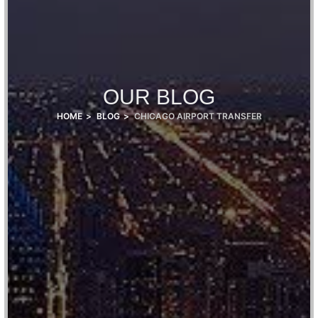
OUR BLOG
HOME
BLOG
CHICAGO AIRPORT TRANSFER