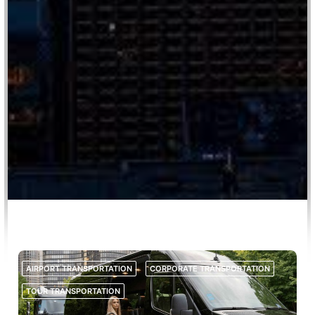
AIRPORT TRANSPORTATION
CORPORATE TRANSPORTATION
TOUR TRANSPORTATION