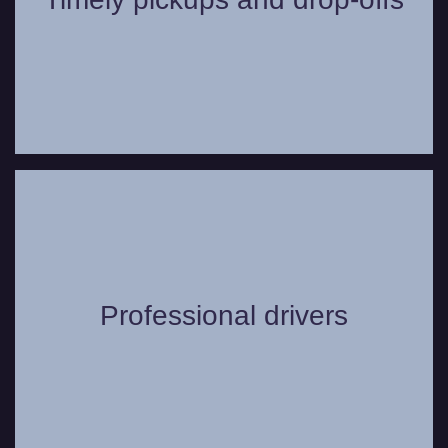
chosen location.
Our chauffeurs go through extensive
training, are always uniformed, and can
Professional drivers
offer useful suggestions to make your trip
even more comfortable.