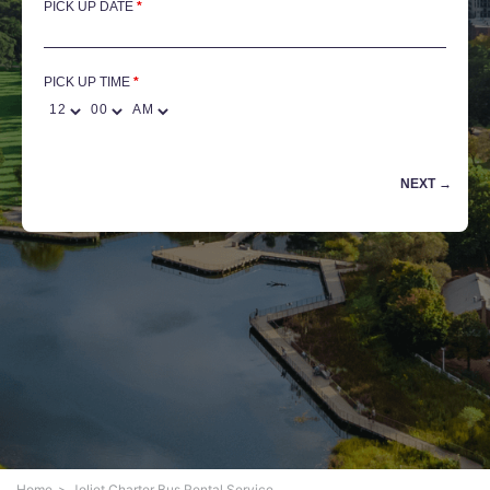
PICK UP DATE
*
PICK UP TIME
Home
Joliet Charter Bus Rental Service