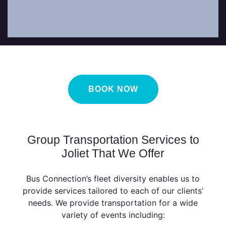
BOOK NOW
Group Transportation Services to
Joliet That We Offer
Bus Connection’s fleet diversity enables us to
provide services tailored to each of our clients’
needs. We provide transportation for a wide
variety of events including: