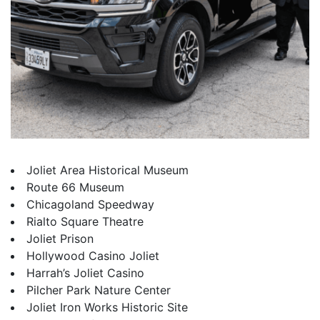
Joliet Area Historical Museum
Route 66 Museum
Chicagoland Speedway
Rialto Square Theatre
Joliet Prison
Hollywood Casino Joliet
Harrah’s Joliet Casino
Pilcher Park Nature Center
Joliet Iron Works Historic Site