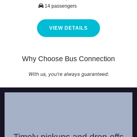
14 passengers
VIEW DETAILS
Why Choose Bus Connection
With us, you’re always guaranteed:
Our professional chauffeurs work with
precision and will never be late in picking
Timely pickups and drop-offs
you up or dropping you off from your