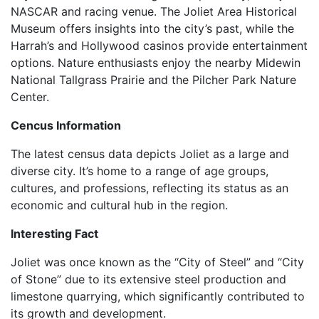
NASCAR and racing venue. The Joliet Area Historical
Museum offers insights into the city’s past, while the
Harrah’s and Hollywood casinos provide entertainment
options. Nature enthusiasts enjoy the nearby Midewin
National Tallgrass Prairie and the Pilcher Park Nature
Center.
Cencus Information
The latest census data depicts Joliet as a large and
diverse city. It’s home to a range of age groups,
cultures, and professions, reflecting its status as an
economic and cultural hub in the region.
Interesting Fact
Joliet was once known as the “City of Steel” and “City
of Stone” due to its extensive steel production and
limestone quarrying, which significantly contributed to
its growth and development.