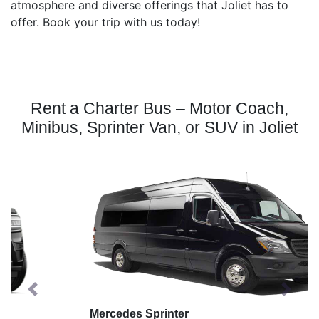
atmosphere and diverse offerings that Joliet has to
offer. Book your trip with us today!
Rent a Charter Bus – Motor Coach,
Minibus, Sprinter Van, or SUV in Joliet
Previous
Next
Mercedes Sprinter