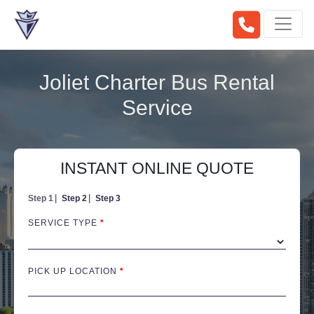
Joliet Charter Bus Rental
Service
INSTANT ONLINE QUOTE
Step 1
Step 2
Step 3
SERVICE TYPE
*
PICK UP LOCATION
*