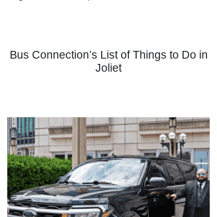
Bus Connection’s List of Things to Do in
Joliet