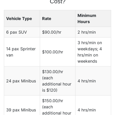
Cost?
Minimum
Vehicle Type
Rate
Hours
6 pax SUV
$90.00/hr
2 hrs/min
3 hrs/min on
14 pax Sprinter
weekdays; 4
$100.00/hr
van
hrs/min on
weekends
$130.00/hr
(each
24 pax Minibus
4 hrs/min
additional hour
is $120)
$150.00/hr
(each
39 pax Minibus
4 hrs/min
additional hour