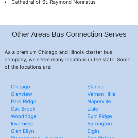
Cathedral of St. Raymond Nonnatus
Other Areas Bus Connection Serves
As a premium Chicago and Illinois charter bus
company, we serve many locations in the state. Some
of the locations are:
Chicago
Skokie
Glenview
Vernon Hills
Park Ridge
Naperville
Oak Brook
Lisle
Woodridge
Burr Ridge
Inverness
Barrington
Glen Ellyn
Elgin