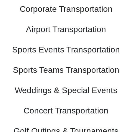
Corporate Transportation
Airport Transportation
Sports Events Transportation
Sports Teams Transportation
Weddings & Special Events
Concert Transportation
Golf Outings & Tournaments