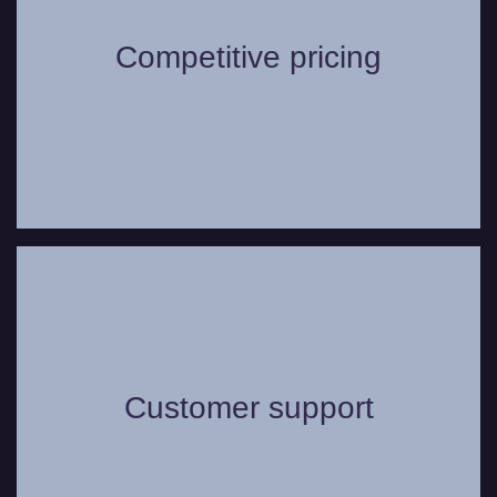
for your or your group? We offer highly
Competitive pricing
competitive pricing options for our wide
range of vehicles.
Whether you have a question or need
some assistance, you can always count
on our friendly and helpful customer
Customer support
support service to assist in any way we
can to make your journey as comfortable
as possible.