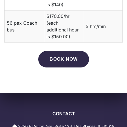
is $140)
$170.00/hr
56 pax Coach
(each
5 hrs/min
bus
additional hour
is $150.00)
BOOK NOW
CONTACT
2250 E Devon Ave, Suite 136, Des Plaines, IL 60018