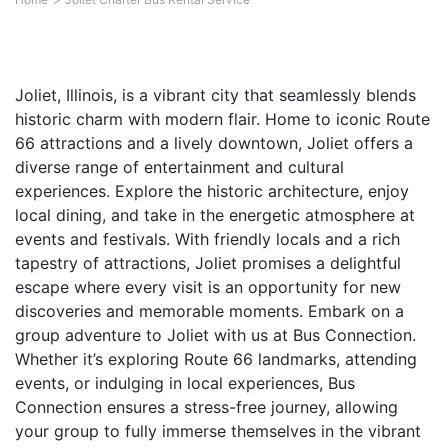
Joliet, Illinois, is a vibrant city that seamlessly blends
historic charm with modern flair. Home to iconic Route
66 attractions and a lively downtown, Joliet offers a
diverse range of entertainment and cultural
experiences. Explore the historic architecture, enjoy
local dining, and take in the energetic atmosphere at
events and festivals. With friendly locals and a rich
tapestry of attractions, Joliet promises a delightful
escape where every visit is an opportunity for new
discoveries and memorable moments. Embark on a
group adventure to Joliet with us at Bus Connection.
Whether it’s exploring Route 66 landmarks, attending
events, or indulging in local experiences, Bus
Connection ensures a stress-free journey, allowing
your group to fully immerse themselves in the vibrant