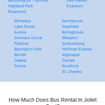
Bloomington – Normal
Des Plaines
Highland Park
Evanston
Rosemont
Winnetka
Northbrook
Lake Forest
Deerfield
Aurora
Bolingbrook
Downers Grove
Wheaton
Palatine
Schaumburg
Barrington Hills
Hoffman Estates
Bartlet
Algonquin
Galena
Gurnee
Peoria
Rockford
St. Charles
How Much Does Bus Rental In Joliet