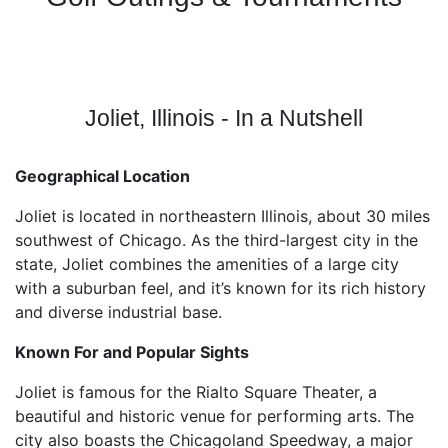
Joliet, Illinois - In a Nutshell
Geographical Location
Joliet is located in northeastern Illinois, about 30 miles
southwest of Chicago. As the third-largest city in the
state, Joliet combines the amenities of a large city
with a suburban feel, and it’s known for its rich history
and diverse industrial base.
Known For and Popular Sights
Joliet is famous for the Rialto Square Theater, a
beautiful and historic venue for performing arts. The
city also boasts the Chicagoland Speedway, a major