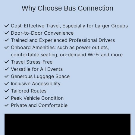
Why Choose Bus Connection
Cost-Effective Travel, Especially for Larger Groups
Door-to-Door Convenience
Trained and Experienced Professional Drivers
Onboard Amenities: such as power outlets,
comfortable seating, on-demand Wi-Fi and more
Travel Stress-Free
Versatile for All Events
Generous Luggage Space
Inclusive Accessibility
Tailored Routes
Peak Vehicle Condition
Private and Comfortable