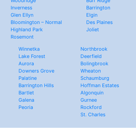
Woodridge
Burr Ridge
Inverness
Barrington
Glen Ellyn
Elgin
Bloomington – Normal
Des Plaines
Highland Park
Joliet
Rosemont
Winnetka
Northbrook
Lake Forest
Deerfield
Aurora
Bolingbrook
Downers Grove
Wheaton
Palatine
Schaumburg
Barrington Hills
Hoffman Estates
Bartlet
Algonquin
Galena
Gurnee
Peoria
Rockford
St. Charles