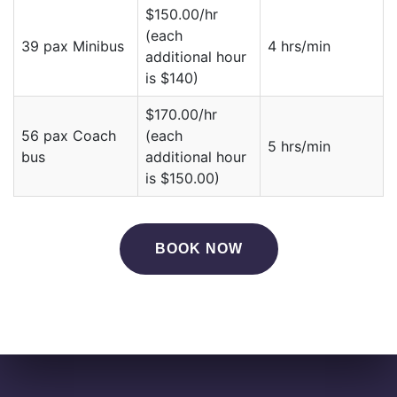
$150.00/hr
(each
39 pax Minibus
4 hrs/min
additional hour
is $140)
$170.00/hr
56 pax Coach
(each
5 hrs/min
bus
additional hour
is $150.00)
BOOK NOW