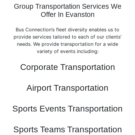
Group Transportation Services We
Offer In Evanston
Bus Connection’s fleet diversity enables us to
provide services tailored to each of our clients’
needs. We provide transportation for a wide
variety of events including:
Corporate Transportation
Airport Transportation
Sports Events Transportation
Sports Teams Transportation