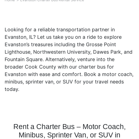
Looking for a reliable transportation partner in
Evanston, IL? Let us take you on a ride to explore
Evanston’s treasures including the Grosse Point
Lighthouse, Northwestern University, Dawes Park, and
Fountain Square. Alternatively, venture into the
broader Cook County with our charter bus for
Evanston with ease and comfort. Book a motor coach,
minibus, sprinter van, or SUV for your travel needs
today.
Rent a Charter Bus – Motor Coach,
Minibus, Sprinter Van, or SUV in