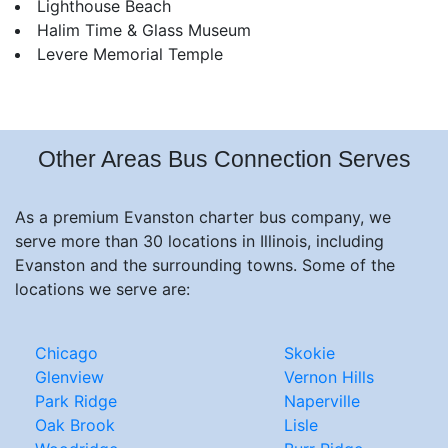
Lighthouse Beach
Halim Time & Glass Museum
Levere Memorial Temple
Other Areas Bus Connection Serves
As a premium Evanston charter bus company, we
serve more than 30 locations in Illinois, including
Evanston and the surrounding towns. Some of the
locations we serve are:
Chicago
Skokie
Glenview
Vernon Hills
Park Ridge
Naperville
Oak Brook
Lisle