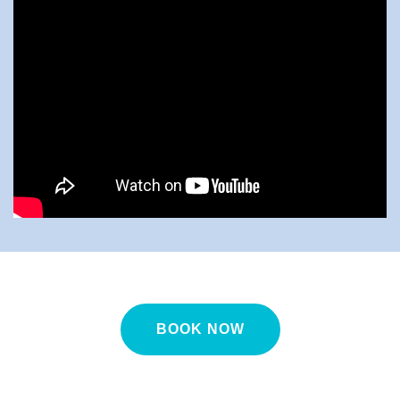
BOOK NOW