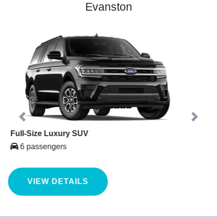
Evanston
Previous
Next
Mercedes Sprinter
14 passengers
VIEW DETAILS