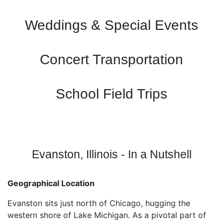
Weddings & Special Events
Concert Transportation
School Field Trips
Evanston, Illinois - In a Nutshell
Geographical Location
Evanston sits just north of Chicago, hugging the
western shore of Lake Michigan. As a pivotal part of