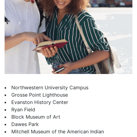
Northwestern University Campus
Grosse Point Lighthouse
Evanston History Center
Ryan Field
Block Museum of Art
Dawes Park
Mitchell Museum of the American Indian