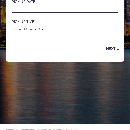
PICK UP DATE
*
PICK UP TIME
Home
Evanston Charter Bus Rental Service