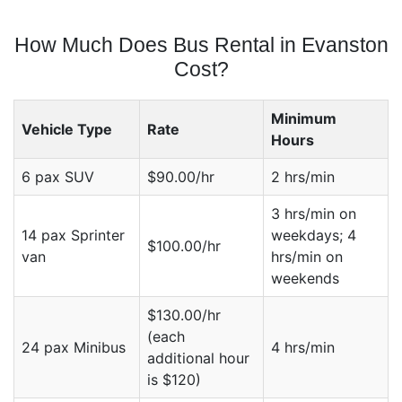
How Much Does Bus Rental in Evanston
Cost?
Minimum
Vehicle Type
Rate
Hours
6 pax SUV
$90.00/hr
2 hrs/min
3 hrs/min on
14 pax Sprinter
weekdays; 4
$100.00/hr
van
hrs/min on
weekends
$130.00/hr
(each
24 pax Minibus
4 hrs/min
additional hour
is $120)