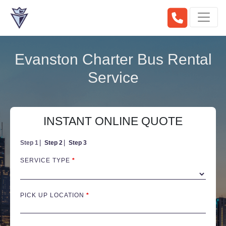
Evanston Charter Bus Rental
Service
INSTANT ONLINE QUOTE
Step 1
Step 2
Step 3
SERVICE TYPE
*
PICK UP LOCATION
*