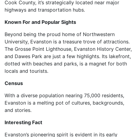
Cook County, it’s strategically located near major
highways and transportation hubs.
Known For and Popular Sights
Beyond being the proud home of Northwestern
University, Evanston is a treasure trove of attractions.
The Grosse Point Lighthouse, Evanston History Center,
and Dawes Park are just a few highlights. Its lakefront,
dotted with beaches and parks, is a magnet for both
locals and tourists.
Census
With a diverse population nearing 75,000 residents,
Evanston is a melting pot of cultures, backgrounds,
and stories.
Interesting Fact
Evanston’s pioneering spirit is evident in its early