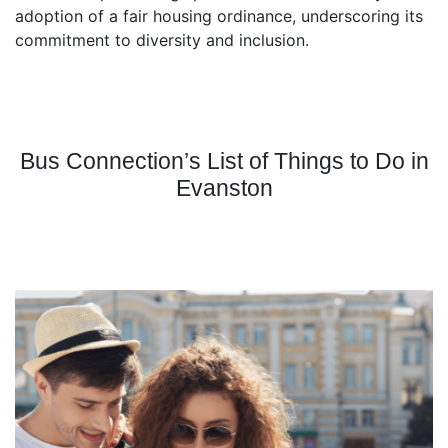
adoption of a fair housing ordinance, underscoring its
commitment to diversity and inclusion.
Bus Connection’s List of Things to Do in
Evanston