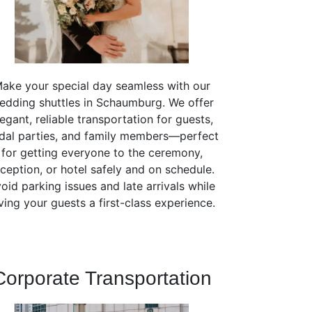
ake your special day seamless with our
edding shuttles in Schaumburg. We offer
legant, reliable transportation for guests,
idal parties, and family members—perfect
for getting everyone to the ceremony,
ception, or hotel safely and on schedule.
oid parking issues and late arrivals while
ving your guests a first-class experience.
Corporate Transportation