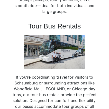
smooth ride—ideal for both individuals and
large groups.
Tour Bus Rentals
If you’re coordinating travel for visitors to
Schaumburg or surrounding attractions like
Woodfield Mall, LEGOLAND, or Chicago day
trips, our tour bus rentals provide the perfect
solution. Designed for comfort and flexibility,
our buses accommodate tour groups of all