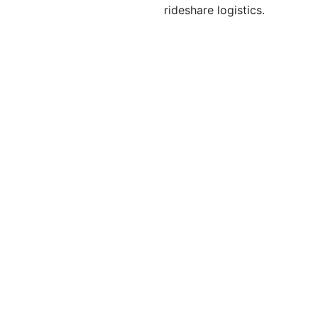
rideshare logistics.