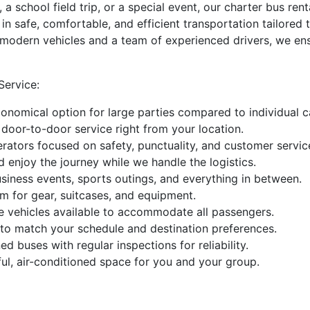
 a school field trip, or a special event, our charter bus r
e in safe, comfortable, and efficient transportation tailor
f modern vehicles and a team of experienced drivers, we ens
ervice:
nomical option for large parties compared to individual car
door-to-door service right from your location.
erators focused on safety, punctuality, and customer servic
 enjoy the journey while we handle the logistics.
siness events, sports outings, and everything in between.
 for gear, suitcases, and equipment.
ve vehicles available to accommodate all passengers.
g to match your schedule and destination preferences.
d buses with regular inspections for reliability.
ul, air-conditioned space for you and your group.