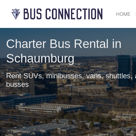
HOME
Charter Bus Rental in
Schaumburg
Rent SUVs, minibusses, vans, shuttles,
busses