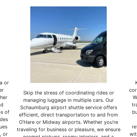
a or
er
cor
Skip the stress of coordinating rides or
ther
W
managing luggage in multiple cars. Our
nd
tr
Schaumburg airport shuttle service offers
s of
bu
efficient, direct transportation to and from
ides
O’Hare or Midway airports. Whether you’re
nues
re
traveling for business or pleasure, we ensure
, or
wit
prompt pickups, roomy interiors, and a