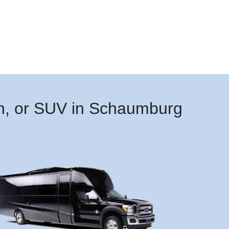
an, or SUV in Schaumburg