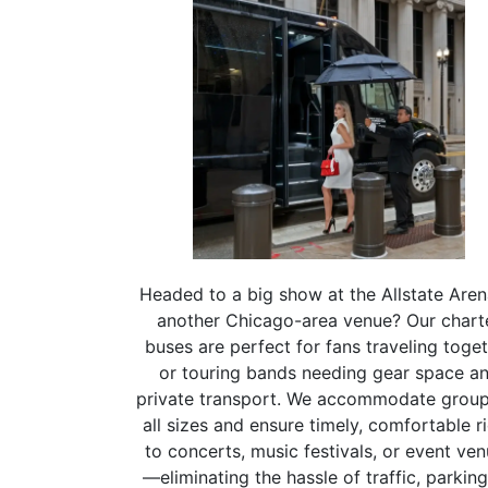
Headed to a big show at the Allstate Aren
another Chicago-area venue? Our chart
buses are perfect for fans traveling toge
or touring bands needing gear space a
private transport. We accommodate group
all sizes and ensure timely, comfortable r
to concerts, music festivals, or event ve
—eliminating the hassle of traffic, parking