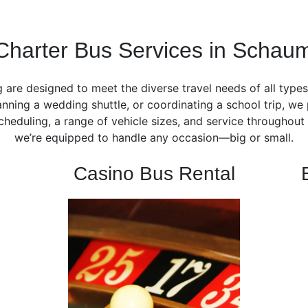
Charter Bus Services in Schau
 are designed to meet the diverse travel needs of all type
nning a wedding shuttle, or coordinating a school trip, we 
 scheduling, a range of vehicle sizes, and service througho
we’re equipped to handle any occasion—big or small.
Casino Bus Rental