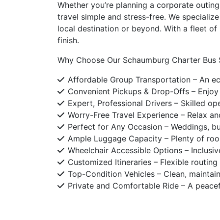
Whether you’re planning a corporate outing,
travel simple and stress-free. We specializ
local destination or beyond. With a fleet o
finish.
Why Choose Our Schaumburg Charter Bus S
Affordable Group Transportation – An eco
Convenient Pickups & Drop-Offs – Enjoy 
Expert, Professional Drivers – Skilled op
Worry-Free Travel Experience – Relax and
Perfect for Any Occasion – Weddings, bu
Ample Luggage Capacity – Plenty of room
Wheelchair Accessible Options – Inclusi
Customized Itineraries – Flexible routin
Top-Condition Vehicles – Clean, maintaine
Private and Comfortable Ride – A peacef