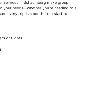
ental services in Schaumburg make group
ed to your needs—whether you’re heading to a
ure every trip is smooth from start to
s or flights.
e.