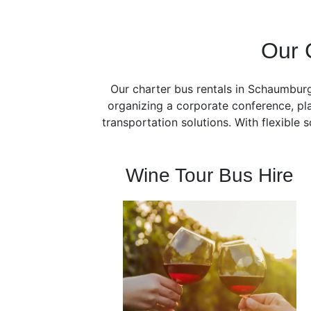
Our 
Our charter bus rentals in Schaumburg
organizing a corporate conference, pla
transportation solutions. With flexible
Wine Tour Bus Hire