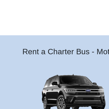
Rent a Charter Bus - Mo