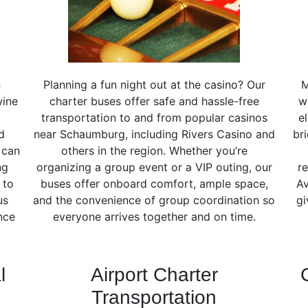
n
Planning a fun night out at the casino? Our
M
wine
charter buses offer safe and hassle-free
w
transportation to and from popular casinos
e
d
near Schaumburg, including Rivers Casino and
br
 can
others in the region. Whether you’re
ng
organizing a group event or a VIP outing, our
re
 to
buses offer onboard comfort, ample space,
Av
us
and the convenience of group coordination so
gi
nce
everyone arrives together and on time.
l
Airport Charter
Transportation