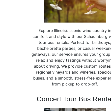
Explore Illinois’s scenic wine country i
comfort and style with our Schaumburg 
tour bus rentals. Perfect for birthdays,
bachelorette parties, or casual weeken
getaways, our service ensures your group
relax and enjoy tastings without worryi
about driving. We provide custom routes
regional vineyards and wineries, spacio
buses, and a smooth, stress-free experie
from pickup to drop-off.
Concert Tour Bus Renta