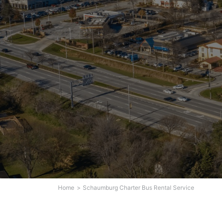
Home
Schaumburg Charter Bus Rental Service