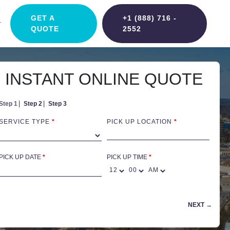
GET A
+1 (888) 716 -
QUOTE
2552
INSTANT ONLINE QUOTE
Step 1
Step 2
Step 3
SERVICE TYPE
*
PICK UP LOCATION
*
PICK UP DATE
*
PICK UP TIME