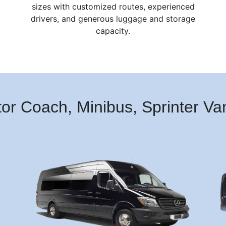
sizes with customized routes, experienced
drivers, and generous luggage and storage
capacity.
tor Coach, Minibus, Sprinter V