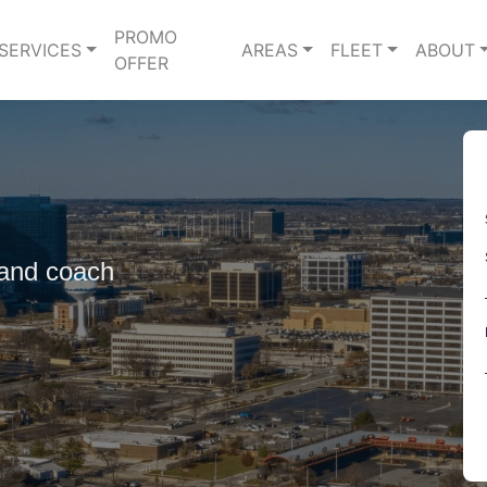
PROMO
SERVICES
AREAS
FLEET
ABOUT
OFFER
 and coach