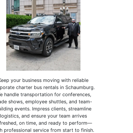
Keep your business moving with reliable
porate charter bus rentals in Schaumburg.
e handle transportation for conferences,
ade shows, employee shuttles, and team-
ilding events. Impress clients, streamline
logistics, and ensure your team arrives
freshed, on time, and ready to perform—
h professional service from start to finish.