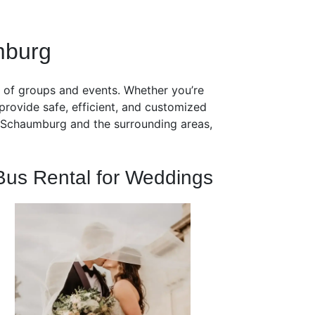
mburg
s of groups and events. Whether you’re
provide safe, efficient, and customized
ut Schaumburg and the surrounding areas,
Bus Rental for Weddings