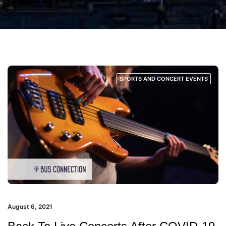
SPORTS AND CONCERT EVENTS
August 6, 2021