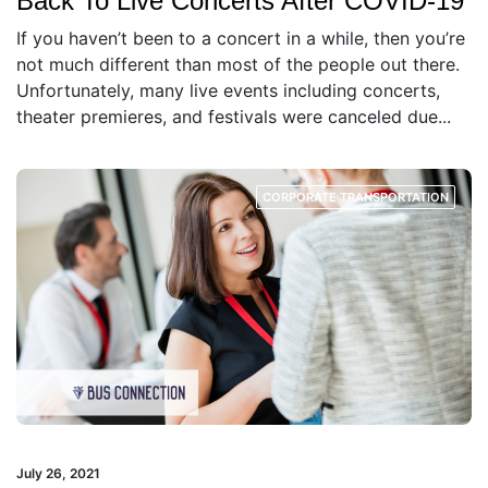
Back To Live Concerts After COVID-19
If you haven’t been to a concert in a while, then you’re
not much different than most of the people out there.
Unfortunately, many live events including concerts,
theater premieres, and festivals were canceled due...
CORPORATE TRANSPORTATION
July 26, 2021