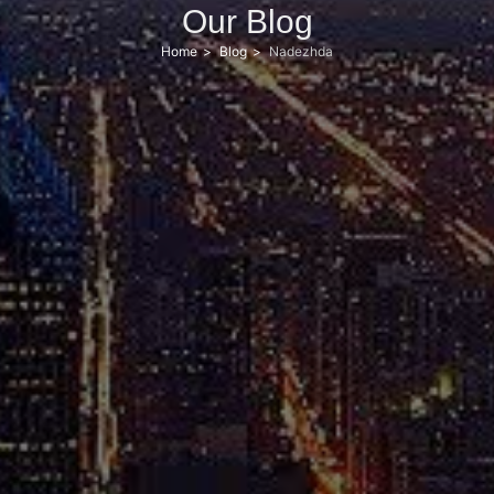
Our Blog
Home
Blog
Nadezhda