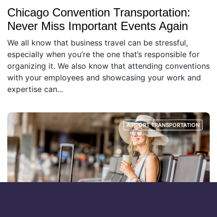
Chicago Convention Transportation:
Never Miss Important Events Again
We all know that business travel can be stressful,
especially when you’re the one that’s responsible for
organizing it. We also know that attending conventions
with your employees and showcasing your work and
expertise can...
AIRPORT TRANSPORTATION