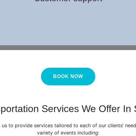
BOOK NOW
portation Services We Offer In
 us to provide services tailored to each of our clients’ ne
variety of events including: