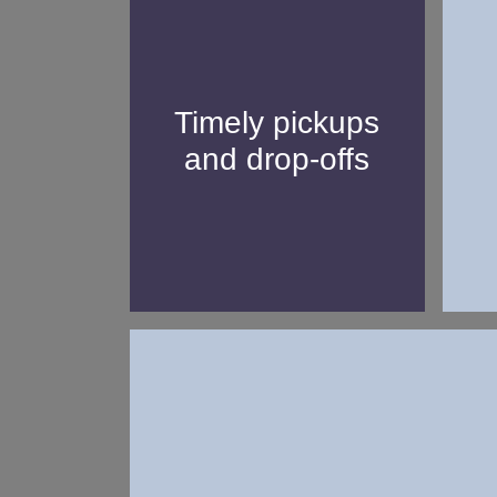
Our professional
chauffeurs work with
precision and will never
Timely pickups
uni
be late in picking you up
and drop-offs
u
or dropping you off from
your chosen location.
Whether you have a question or 
support service to as