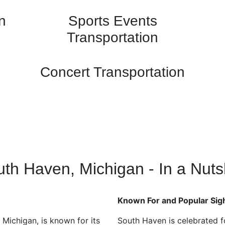
n
Sports Events
Transportation
Concert Transportation
th Haven, Michigan - In a Nuts
Known For and Popular Sig
Michigan, is known for its
South Haven is celebrated f