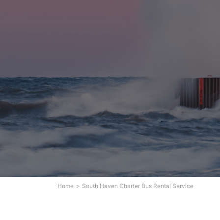
Home
South Haven Charter Bus Rental Service