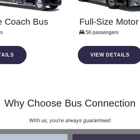
e Coach Bus
Full-Size Moto
rs
56 passengers
TAILS
VIEW DETAILS
Why Choose Bus Connection
With us, you’re always guaranteed: