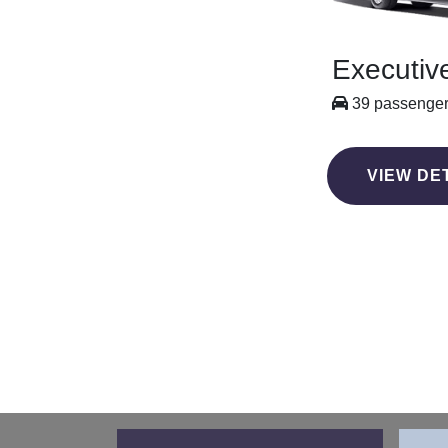
Executiv
39 passenge
VIEW DE