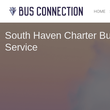
HOME
South Haven Charter Bu
Service