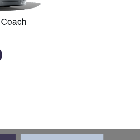
r Coach