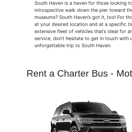
South Haven is a haven for those looking to
introspective walk down the pier toward th
museums? South Haven’s got it, too! For tho
at your desired location and at a specific 
extensive fleet of vehicles that’s ideal for
service, don’t hesitate to get in touch wit
unforgettable trip to South Haven.
Rent a Charter Bus - Mo