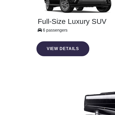
Full-Size Luxury SUV
6 passengers
VIEW DETAILS