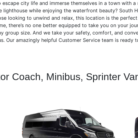
 escape city life and immerse themselves in a town with a r
e lighthouse while enjoying the waterfront beauty? South 
se looking to unwind and relax, this location is the perfec
time, there’s no one better equipped to take you on your j
 any group size. And we take your safety, comfort, and conve
h us. Our amazingly helpful Customer Service team is ready t
tor Coach, Minibus, Sprinter Va