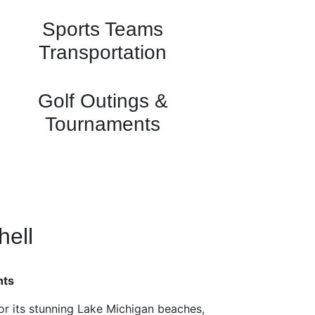
Sports Teams
Transportation
Golf Outings &
Tournaments
hell
hts
or its stunning Lake Michigan beaches,