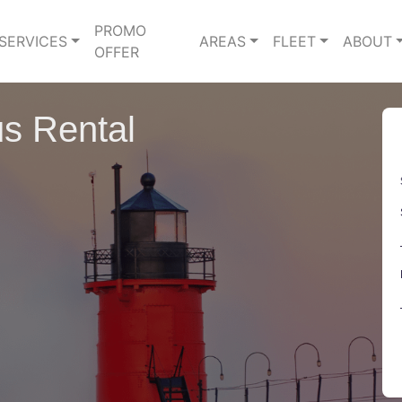
PROMO
SERVICES
AREAS
FLEET
ABOUT
OFFER
s Rental