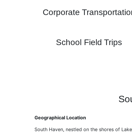
Corporate Transportatio
School Field Trips
Sou
Geographical Location
South Haven, nestled on the shores of Lake 