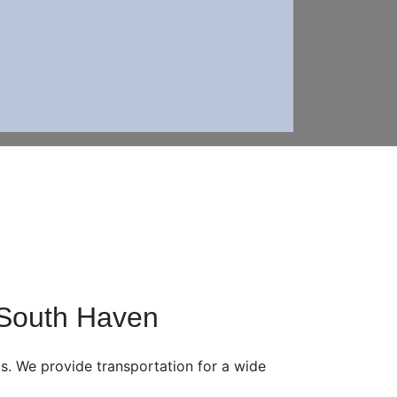
 South Haven
eds. We provide transportation for a wide