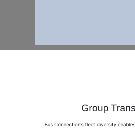
Group Trans
Bus Connection’s fleet diversity enables