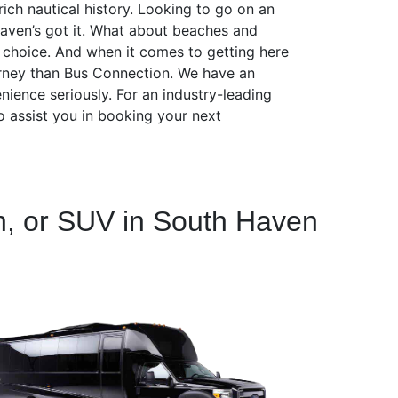
ich nautical history. Looking to go on an
Haven’s got it. What about beaches and
t choice. And when it comes to getting here
ourney than Bus Connection. We have an
nience seriously. For an industry-leading
o assist you in booking your next
n, or SUV in South Haven