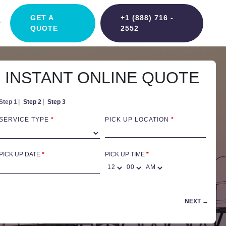
GET A
+1 (888) 716 -
QUOTE
2552
INSTANT ONLINE QUOTE
Step 1
Step 2
Step 3
SERVICE TYPE
*
PICK UP LOCATION
*
PICK UP DATE
*
PICK UP TIME