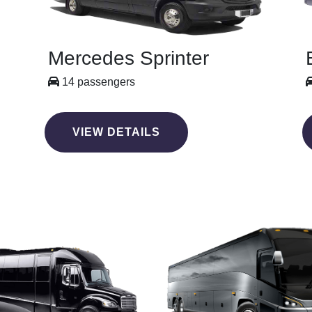
Mercedes Sprinter
14 passengers
VIEW DETAILS