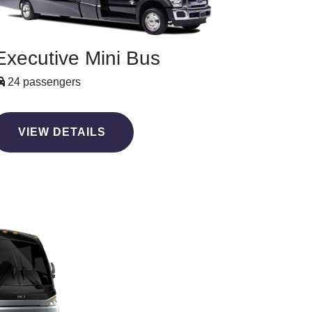
Executive Mini Bus
24 passengers
VIEW DETAILS