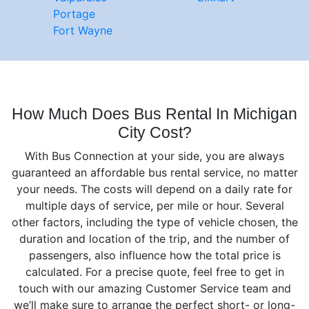
Portage
Fort Wayne
How Much Does Bus Rental In Michigan
City Cost?
With Bus Connection at your side, you are always
guaranteed an affordable bus rental service, no matter
your needs. The costs will depend on а daily rate for
multiple days of service, per mile or hour. Several
other factors, including the type of vehicle chosen, the
duration and location of the trip, and the number of
passengers, also influence how the total price is
calculated. For a precise quote, feel free to get in
touch with our amazing Customer Service team and
we’ll make sure to arrange the perfect short- or long-