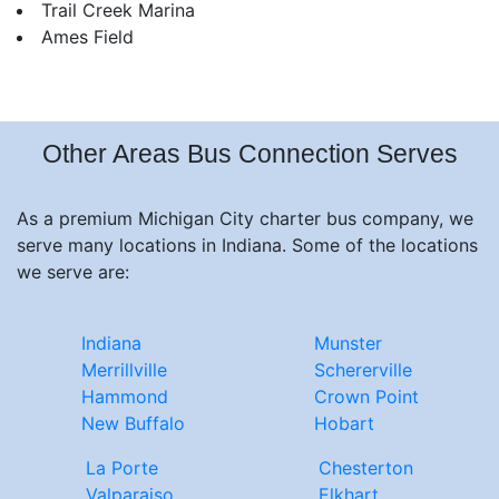
Trail Creek Marina
Ames Field
Other Areas Bus Connection Serves
As a premium Michigan City charter bus company, we
serve many locations in Indiana. Some of the locations
we serve are:
Indiana
Munster
Merrillville
Schererville
Hammond
Crown Point
New Buffalo
Hobart
La Porte
Chesterton
Valparaiso
Elkhart