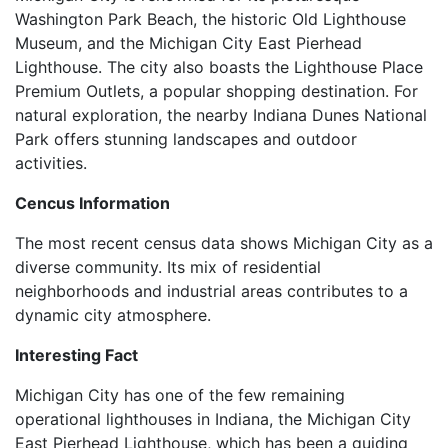
Washington Park Beach, the historic Old Lighthouse
Museum, and the Michigan City East Pierhead
Lighthouse. The city also boasts the Lighthouse Place
Premium Outlets, a popular shopping destination. For
natural exploration, the nearby Indiana Dunes National
Park offers stunning landscapes and outdoor
activities.
Cencus Information
The most recent census data shows Michigan City as a
diverse community. Its mix of residential
neighborhoods and industrial areas contributes to a
dynamic city atmosphere.
Interesting Fact
Michigan City has one of the few remaining
operational lighthouses in Indiana, the Michigan City
East Pierhead Lighthouse, which has been a guiding