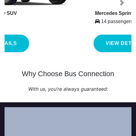
Previous
Next
Mercedes Sprinter
14 passengers
VIEW DETAILS
Why Choose Bus Connection
With us, you’re always guaranteed:
Our professional chauffeurs work with