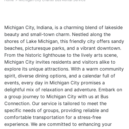
Michigan City, Indiana, is a charming blend of lakeside
beauty and small-town charm. Nestled along the
shores of Lake Michigan, this friendly city offers sandy
beaches, picturesque parks, and a vibrant downtown.
From the historic lighthouse to the lively arts scene,
Michigan City invites residents and visitors alike to
explore its unique attractions. With a warm community
spirit, diverse dining options, and a calendar full of
events, every day in Michigan City promises a
delightful mix of relaxation and adventure. Embark on
a group journey to Michigan City with us at Bus
Connection. Our service is tailored to meet the
specific needs of groups, providing reliable and
comfortable transportation for a stress-free
experience. We are committed to enhancing your