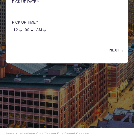
PICK UP DATE
*
PICK UP TIME
Home
Michigan City Charter Bus Rental Service