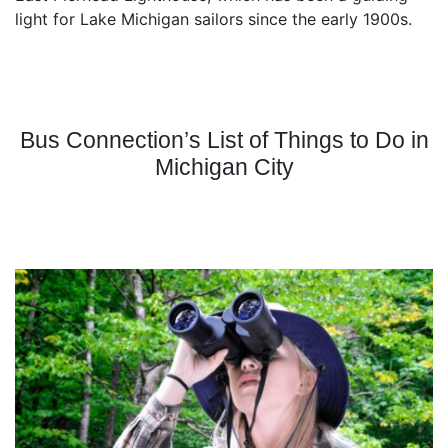
light for Lake Michigan sailors since the early 1900s.
Bus Connection’s List of Things to Do in
Michigan City