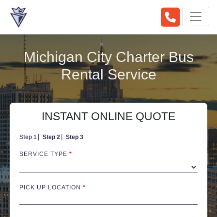
Michigan City Charter Bus
Rental Service
INSTANT ONLINE QUOTE
Step 1
Step 2
Step 3
SERVICE TYPE
*
PICK UP LOCATION
*