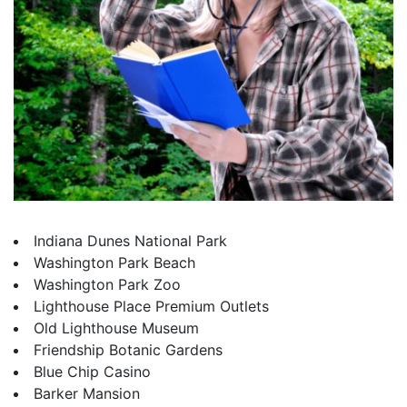
Indiana Dunes National Park
Washington Park Beach
Washington Park Zoo
Lighthouse Place Premium Outlets
Old Lighthouse Museum
Friendship Botanic Gardens
Blue Chip Casino
Barker Mansion