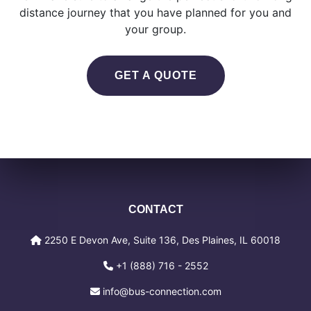
distance journey that you have planned for you and
your group.
GET A QUOTE
CONTACT
2250 E Devon Ave, Suite 136, Des Plaines, IL 60018
+1 (888) 716 - 2552
info@bus-connection.com