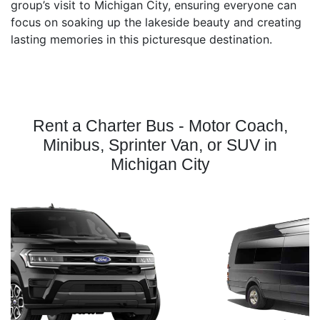
group’s visit to Michigan City, ensuring everyone can
focus on soaking up the lakeside beauty and creating
lasting memories in this picturesque destination.
Rent a Charter Bus - Motor Coach,
Minibus, Sprinter Van, or SUV in
Michigan City