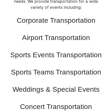
needs. We provide transportation for a wide
variety of events including:
Corporate Transportation
Airport Transportation
Sports Events Transportation
Sports Teams Transportation
Weddings & Special Events
Concert Transportation