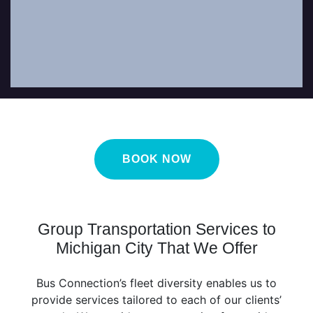
as possible.
BOOK NOW
Group Transportation Services to
Michigan City That We Offer
Bus Connection’s fleet diversity enables us to
provide services tailored to each of our clients’