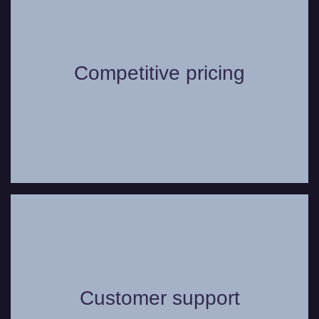
Worried about the cost of hiring a vehicle
for your or your group? We offer highly
Competitive pricing
competitive pricing options for our wide
range of vehicles.
Whether you have a question or need
some assistance, you can always count
on our friendly and helpful customer
Customer support
support service to assist in any way we
can to make your journey as comfortable