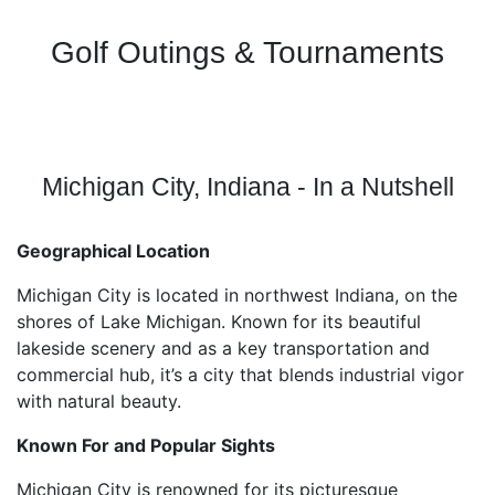
Golf Outings & Tournaments
Michigan City, Indiana - In a Nutshell
Geographical Location
Michigan City is located in northwest Indiana, on the
shores of Lake Michigan. Known for its beautiful
lakeside scenery and as a key transportation and
commercial hub, it’s a city that blends industrial vigor
with natural beauty.
Known For and Popular Sights
Michigan City is renowned for its picturesque