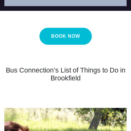
BOOK NOW
Bus Connection’s List of Things to Do in
Brookfield