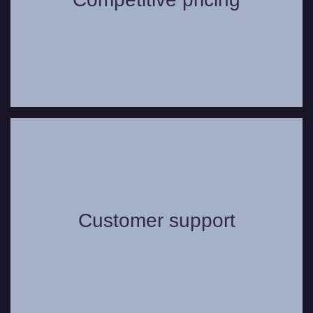
range of vehicles.
Whether you have a question or need
some assistance, you can always count
on our friendly and helpful customer
Customer support
support service to assist in any way we
can to make your journey as comfortable
as possible.