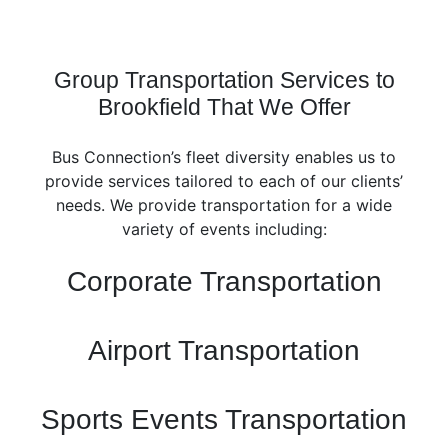
Group Transportation Services to
Brookfield That We Offer
Bus Connection’s fleet diversity enables us to
provide services tailored to each of our clients’
needs. We provide transportation for a wide
variety of events including:
Corporate Transportation
Airport Transportation
Sports Events Transportation