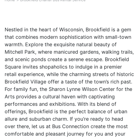
Nestled in the heart of Wisconsin, Brookfield is a gem
that combines modern sophistication with small-town
warmth. Explore the exquisite natural beauty of
Mitchell Park, where manicured gardens, walking trails,
and scenic ponds create a serene escape. Brookfield
Square invites shopaholics to indulge in a premier
retail experience, while the charming streets of historic
Brookfield Village offer a taste of the town’s rich past.
For family fun, the Sharon Lynne Wilson Center for the
Arts provides a cultural haven with captivating
performances and exhibitions. With its blend of
offerings, Brookfield is the perfect balance of urban
allure and suburban charm. If you’re ready to head
over there, let us at Bus Connection create the most
comfortable and pleasant journey for you and your