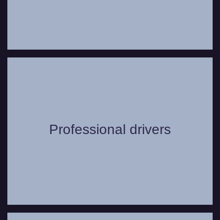
Our chauffeurs go through extensive
training, are always uniformed, and can
Professional drivers
offer useful suggestions to make your trip
even more comfortable.