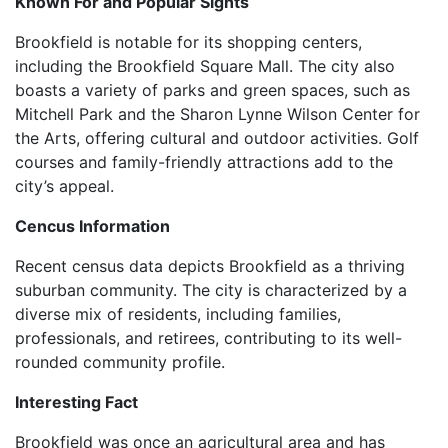
Known For and Popular Sights
Brookfield is notable for its shopping centers,
including the Brookfield Square Mall. The city also
boasts a variety of parks and green spaces, such as
Mitchell Park and the Sharon Lynne Wilson Center for
the Arts, offering cultural and outdoor activities. Golf
courses and family-friendly attractions add to the
city’s appeal.
Cencus Information
Recent census data depicts Brookfield as a thriving
suburban community. The city is characterized by a
diverse mix of residents, including families,
professionals, and retirees, contributing to its well-
rounded community profile.
Interesting Fact
Brookfield was once an agricultural area and has