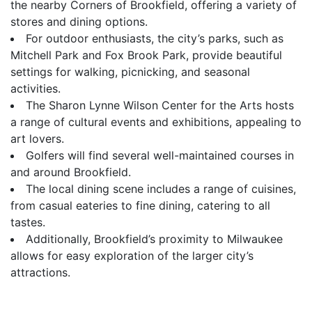
the nearby Corners of Brookfield, offering a variety of
stores and dining options.
For outdoor enthusiasts, the city’s parks, such as
Mitchell Park and Fox Brook Park, provide beautiful
settings for walking, picnicking, and seasonal
activities.
The Sharon Lynne Wilson Center for the Arts hosts
a range of cultural events and exhibitions, appealing to
art lovers.
Golfers will find several well-maintained courses in
and around Brookfield.
The local dining scene includes a range of cuisines,
from casual eateries to fine dining, catering to all
tastes.
Additionally, Brookfield’s proximity to Milwaukee
allows for easy exploration of the larger city’s
attractions.