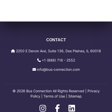
CONTACT
2250 E Devon Ave, Suite 136, Des Plaines, IL 60018
+1 (888) 716 - 2552
info@bus-connection.com
© 2026 Bus Connection All Rights Reserved |
Privacy
Policy
|
Terms of Use
|
Sitemap