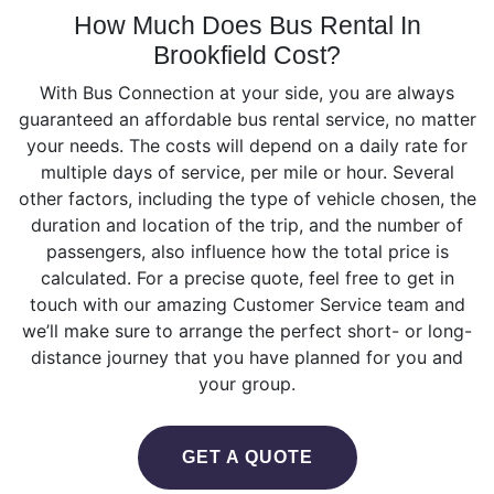
How Much Does Bus Rental In
Brookfield Cost?
With Bus Connection at your side, you are always
guaranteed an affordable bus rental service, no matter
your needs. The costs will depend on а daily rate for
multiple days of service, per mile or hour. Several
other factors, including the type of vehicle chosen, the
duration and location of the trip, and the number of
passengers, also influence how the total price is
calculated. For a precise quote, feel free to get in
touch with our amazing Customer Service team and
we’ll make sure to arrange the perfect short- or long-
distance journey that you have planned for you and
your group.
GET A QUOTE