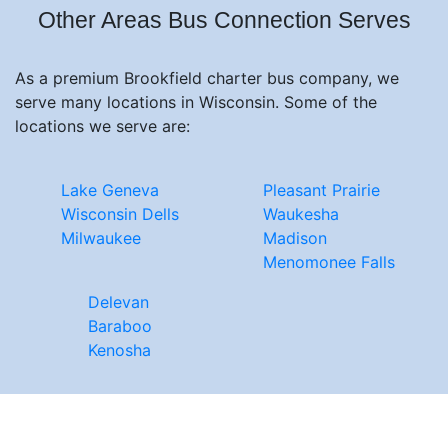
Other Areas Bus Connection Serves
As a premium Brookfield charter bus company, we
serve many locations in Wisconsin. Some of the
locations we serve are:
Lake Geneva
Pleasant Prairie
Wisconsin Dells
Waukesha
Milwaukee
Madison
Menomonee Falls
Delevan
Baraboo
Kenosha