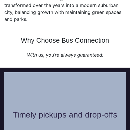
transformed over the years into a modern suburban
city, balancing growth with maintaining green spaces
and parks.
Why Choose Bus Connection
With us, you’re always guaranteed:
Our professional chauffeurs work with
precision and will never be late in picking
Timely pickups and drop-offs
you up or dropping you off from your
chosen location.