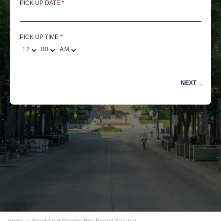
PICK UP DATE
*
PICK UP TIME
Home
Brookfield Charter Bus Rental Service