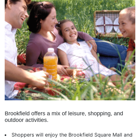
Brookfield offers a mix of leisure, shopping, and
outdoor activities.
Shoppers will enjoy the Brookfield Square Mall and