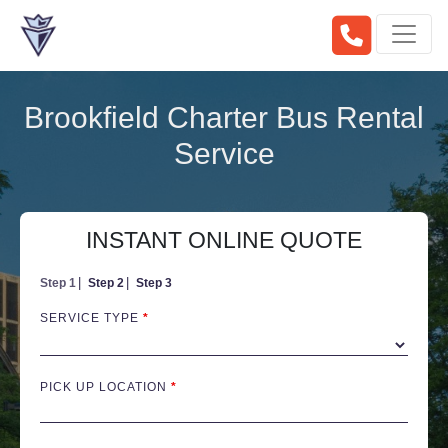
Brookfield Charter Bus Rental
Service
INSTANT ONLINE QUOTE
Step 1
Step 2
Step 3
SERVICE TYPE
*
PICK UP LOCATION
*