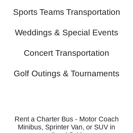
Sports Teams Transportation
Weddings & Special Events
Concert Transportation
Golf Outings & Tournaments
Rent a Charter Bus - Motor Coach
Minibus, Sprinter Van, or SUV in