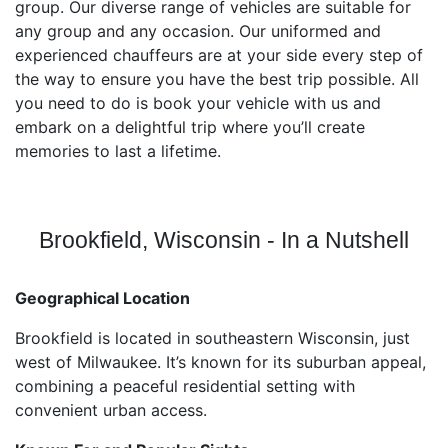
group. Our diverse range of vehicles are suitable for
any group and any occasion. Our uniformed and
experienced chauffeurs are at your side every step of
the way to ensure you have the best trip possible. All
you need to do is book your vehicle with us and
embark on a delightful trip where you’ll create
memories to last a lifetime.
Brookfield, Wisconsin - In a Nutshell
Geographical Location
Brookfield is located in southeastern Wisconsin, just
west of Milwaukee. It’s known for its suburban appeal,
combining a peaceful residential setting with
convenient urban access.