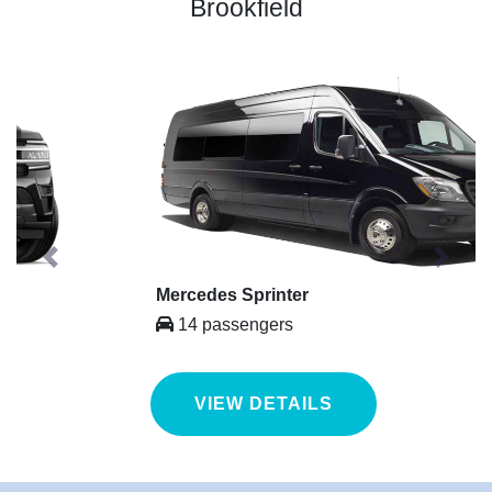
Brookfield
Previous
Next
Mercedes Sprinter
14 passengers
VIEW DETAILS